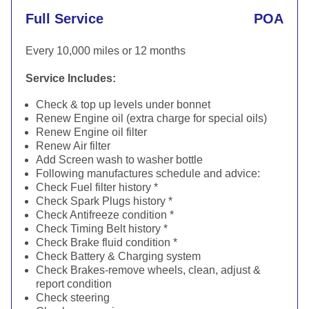
Full Service
POA
Every 10,000 miles or 12 months
Service Includes:
Check & top up levels under bonnet
Renew Engine oil (extra charge for special oils)
Renew Engine oil filter
Renew Air filter
Add Screen wash to washer bottle
Following manufactures schedule and advice:
Check Fuel filter history *
Check Spark Plugs history *
Check Antifreeze condition *
Check Timing Belt history *
Check Brake fluid condition *
Check Battery & Charging system
Check Brakes-remove wheels, clean, adjust &
report condition
Check steering