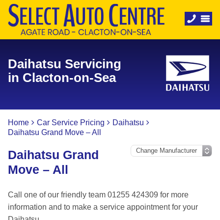
Daihatsu Servicing
in Clacton-on-Sea
Home
Car Service Pricing
Daihatsu
Daihatsu Grand Move – All
Daihatsu Grand
Move – All
Call one of our friendly team 01255 424309 for more
information and to make a service appointment for your
Daihatsu.