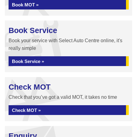
Book MOT »
Book Service
Book your service with Select Auto Centre online, it's
really simple
Book Service »
Check MOT
Check that you’ve got a valid MOT, it takes no time
Check MOT »
Enquiry