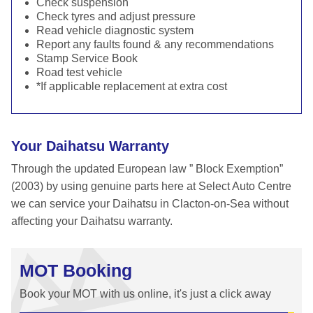
Check suspension
Check tyres and adjust pressure
Read vehicle diagnostic system
Report any faults found & any recommendations
Stamp Service Book
Road test vehicle
*If applicable replacement at extra cost
Your Daihatsu Warranty
Through the updated European law ” Block Exemption”
(2003) by using genuine parts here at Select Auto Centre
we can service your Daihatsu in Clacton-on-Sea without
affecting your Daihatsu warranty.
MOT Booking
Book your MOT with us online, it's just a click away