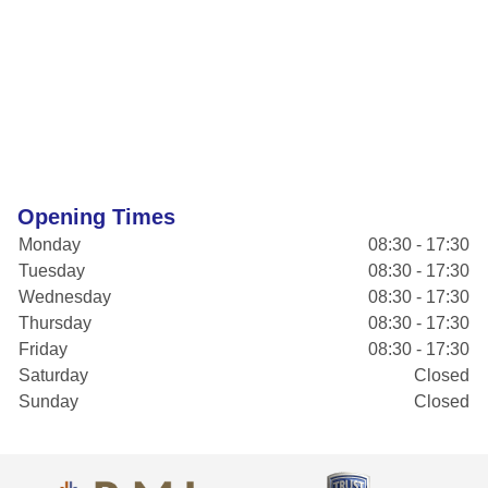
Opening Times
Monday
08:30 - 17:30
Tuesday
08:30 - 17:30
Wednesday
08:30 - 17:30
Thursday
08:30 - 17:30
Friday
08:30 - 17:30
Saturday
Closed
Sunday
Closed