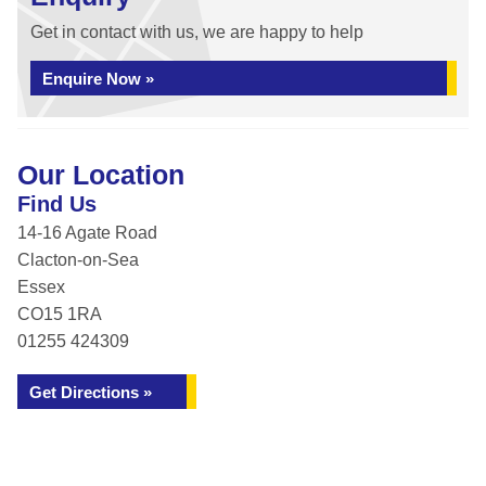
Get in contact with us, we are happy to help
Enquire Now »
Our Location
Find Us
14-16 Agate Road
Clacton-on-Sea
Essex
CO15 1RA
01255 424309
Get Directions »