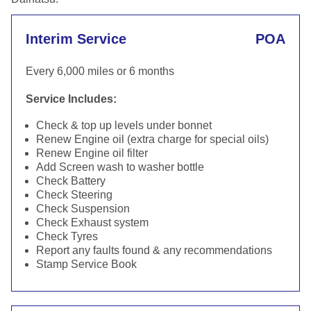
Interim Service
POA
Every 6,000 miles or 6 months
Service Includes:
Check & top up levels under bonnet
Renew Engine oil (extra charge for special oils)
Renew Engine oil filter
Add Screen wash to washer bottle
Check Battery
Check Steering
Check Suspension
Check Exhaust system
Check Tyres
Report any faults found & any recommendations
Stamp Service Book